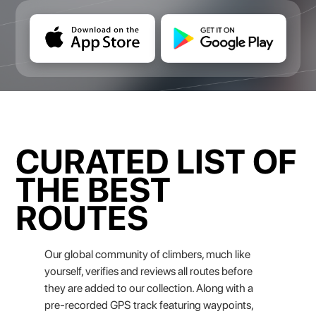
CURATED LIST OF
THE BEST
ROUTES
Our global community of climbers, much like
yourself, verifies and reviews all routes before
they are added to our collection. Along with a
pre-recorded GPS track featuring waypoints,