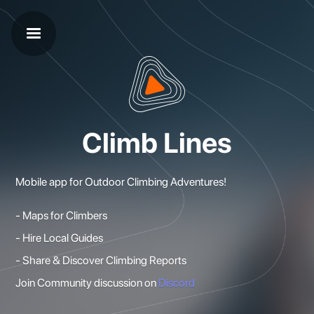
Climb Lines
Mobile app for Outdoor Climbing Adventures!
- Maps for Climbers
- Hire Local Guides
- Share & Discover Climbing Reports
Join Community discussion on
Discord