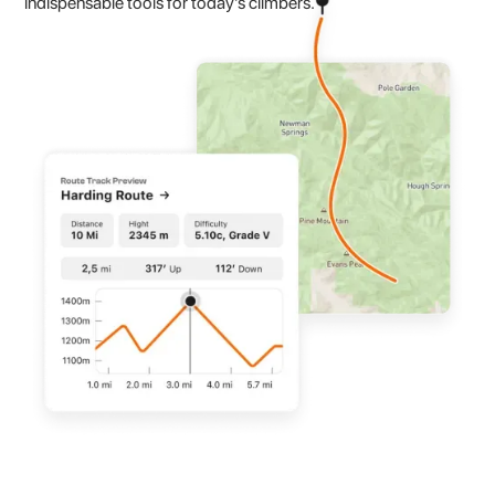
indispensable tools for today's climbers.