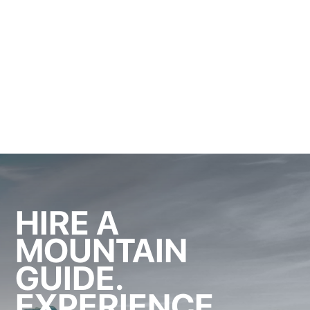
HIRE A
MOUNTAIN
GUIDE.
EXPERIENCE