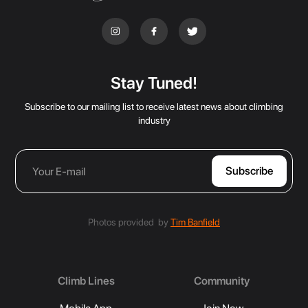
Stay Tuned!
Subscribe to our mailing list to receive latest news about climbing
industry
Photos provided by
Tim Banfield
Climb Lines
Community