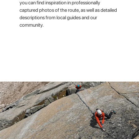
you can find inspiration in professionally
captured photos of the route, as well as detailed
descriptions from local guides and our
community.