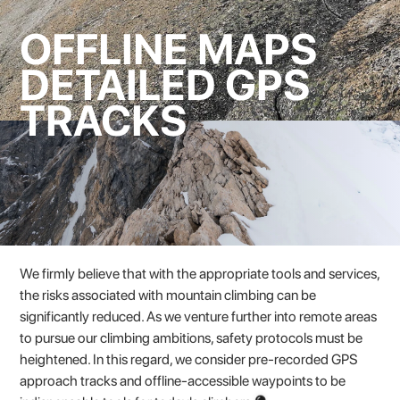
OFFLINE MAPS
DETAILED GPS
TRACKS
We firmly believe that with the appropriate tools and services,
the risks associated with mountain climbing can be
significantly reduced. As we venture further into remote areas
to pursue our climbing ambitions, safety protocols must be
heightened. In this regard, we consider pre-recorded GPS
approach tracks and offline-accessible waypoints to be