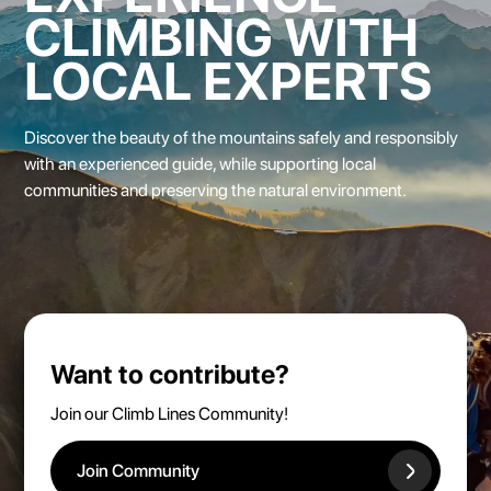
CLIMBING WITH
LOCAL EXPERTS
Discover the beauty of the mountains safely
and responsibly
with an experienced guide, while supporting local
communities and preserving the natural environment.
Want to contribute?
Join our Climb Lines Community!
Join Community