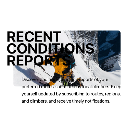
RECENT
CONDITIONS
REPORTS
Discover and track condition reports of your
preferred routes, submitted by local climbers. Keep
yourself updated by subscribing to routes, regions,
and climbers, and receive timely notifications.