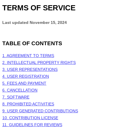
TERMS OF SERVICE
Last updated
November 15, 2024
TABLE OF CONTENTS
1. AGREEMENT TO TERMS
2. INTELLECTUAL PROPERTY RIGHTS
3. USER REPRESENTATIONS
4. USER REGISTRATION
5. FEES AND PAYMENT
6. CANCELLATION
7. SOFTWARE
8. PROHIBITED ACTIVITIES
9. USER GENERATED CONTRIBUTIONS
10. CONTRIBUTION LICENSE
11. GUIDELINES FOR REVIEWS