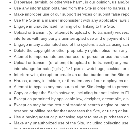
Disparage, tarnish, or otherwise harm, in our opinion, us and/or
Use any information obtained from the Site in order to harass,
Make improper use of our support services or submit false repo
Use the Site in a manner inconsistent with any applicable laws o
Engage in unauthorized framing of or linking to the Site.
Upload or transmit (or attempt to upload or to transmit) viruses,
interferes with any party’s uninterrupted use and enjoyment of th
Engage in any automated use of the system, such as using scrip
Delete the copyright or other proprietary rights notice from any
Attempt to impersonate another user or person or use the use
Upload or transmit (or attempt to upload or to transmit) any mat
interchange formats (“gifs”), 1×1 pixels, web bugs, cookies, or
Interfere with, disrupt, or create an undue burden on the Site o
Harass, annoy, intimidate, or threaten any of our employees or 
Attempt to bypass any measures of the Site designed to prevent o
Copy or adapt the Site’s software, including but not limited to 
Except as permitted by applicable law, decipher, decompile, di
Except as may be the result of standard search engine or Interne
scraper, or offline reader that accesses the Site, or using or l
Use a buying agent or purchasing agent to make purchases on 
Make any unauthorized use of the Site, including collecting us