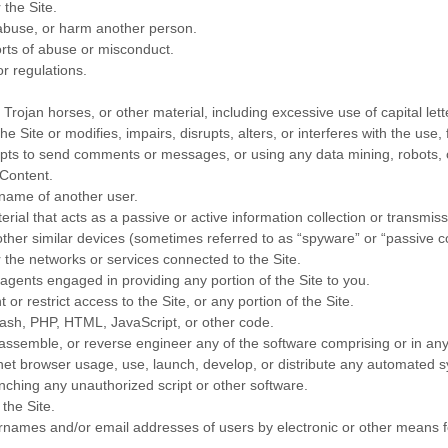
 the Site.
 abuse, or harm another person.
rts of abuse or misconduct.
r regulations.
 Trojan horses, or other material, including excessive use of capital let
e Site or modifies, impairs, disrupts, alters, or interferes with the use,
ts to send comments or messages, or using any data mining, robots, or
 Content.
rname of another user.
erial that acts as a passive or active information collection or transmis
 other similar devices (sometimes referred to as “spyware” or “passive 
r the networks or services connected to the Site.
agents engaged in providing any portion of the Site to you.
r restrict access to the Site, or any portion of the Site.
Flash, PHP, HTML, JavaScript, or other code.
sassemble, or reverse engineer any of the software comprising or in any
t browser usage, use, launch, develop, or distribute any automated syste
aunching any unauthorized script or other software.
the Site.
ernames and/or email addresses of users by electronic or other means f