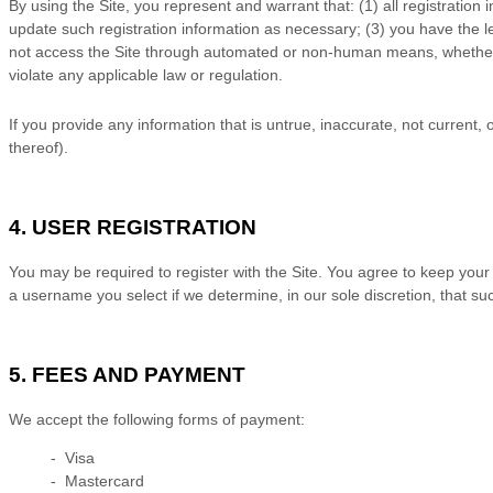
By using the Site, you represent and warrant that:
(
1)
all registration
update such registration information
as necessary;
(
3
) you have the 
not access the Site through automated or non-human means, whether t
violate any applicable law or regulation.
If you provide any information that is untrue, inaccurate, not current,
thereof).
4. USER REGISTRATION
You may be required to register with the Site. You agree to keep your
a username you select if we determine, in our sole discretion, that s
5. FEES AND PAYMENT
We accept the following forms of payment:
- Visa
- Mastercard