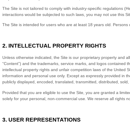
The Site is not tailored to comply with industry-specific regulations 
interactions would be subjected to such laws, you may not use this Si
The Site is intended for users who are at least 18 years old. Persons 
2. INTELLECTUAL PROPERTY RIGHTS
Unless otherwise indicated, the Site is our proprietary property and al
“Content”) and the trademarks, service marks, and logos contained th
intellectual property rights and unfair competition laws of the United
information and personal use only. Except as expressly provided in t
publicly displayed, encoded, translated, transmitted, distributed, sol
Provided that you are eligible to use the Site, you are granted a limi
solely for your personal, non-commercial use. We reserve all rights n
3. USER REPRESENTATIONS