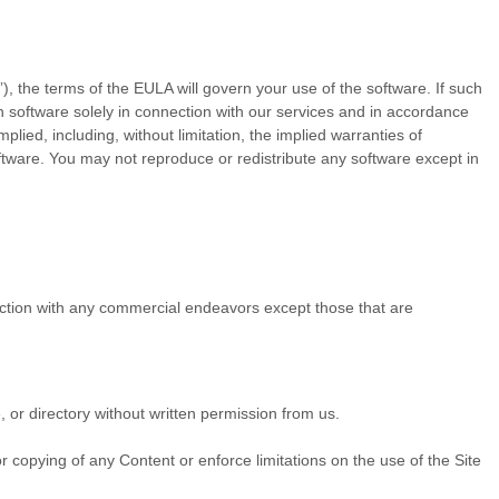
 the terms of the EULA will govern your use of the software. If such
 software solely in connection with our services and in accordance
lied, including, without limitation, the implied warranties of
oftware. You may not reproduce or redistribute any software except in
ection with any commercial endeavors except those that are
e, or directory without written permission from us.
.
 or copying of any Content or enforce limitations on the use of the Site