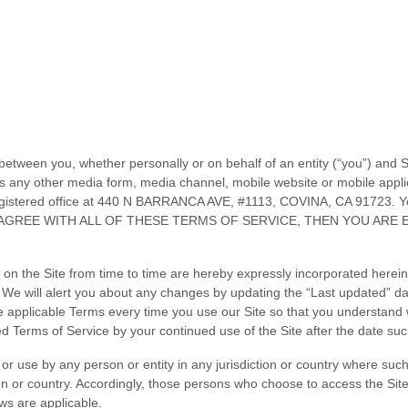
between you, whether personally or on behalf of an entity (“you”) and
S
s any other media form, media channel, mobile website or mobile applicat
istered office at
440 N BARRANCA AVE
,
#1113
,
COVINA
,
CA
91723
.
Yo
 AGREE WITH ALL OF THESE
TERMS OF SERVICE
, THEN YOU ARE
 the Site from time to time are hereby expressly incorporated herein b
. We will alert you about any changes by updating the “Last updated” d
e applicable Terms every time you use our Site so that you understand 
sed
Terms of Service
by your continued use of the Site after the date su
o or use by any person or entity in any jurisdiction or country where suc
on or country. Accordingly, those persons who choose to access the Site 
aws are applicable.