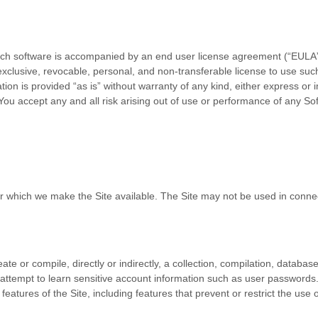
such software is accompanied by an end user license agreement (“EULA”),
clusive, revocable, personal, and non-transferable license to use such
n is provided “as is” without warranty of any kind, either express or imp
. You accept any and all risk arising out of use or performance of any S
or which we make the Site available. The Site may not be used in conn
ate or compile, directly or indirectly, a collection, compilation, databas
y attempt to learn sensitive account information such as user passwords
 features of the Site, including features that prevent or restrict the use