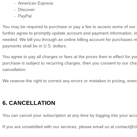
- American Express
- Discover
- PayPal
You may be required to purchase or pay a fee to access some of our s
further agree to promptly update account and payment information, i
needed. We bill you through an online billing account for purchases m
payments shall be in
U.S. dollars
.
You agree to pay all charges or fees at the prices then in effect f
purchase is subject to recurring charges, then you consent to our cha
cancellation.
We reserve the right to correct any errors or mistakes in pricing, ev
6. CANCELLATION
You can cancel your subscription at any time
by logging
into your acc
If you are unsatisfied with our services, please email us at
contact@cl