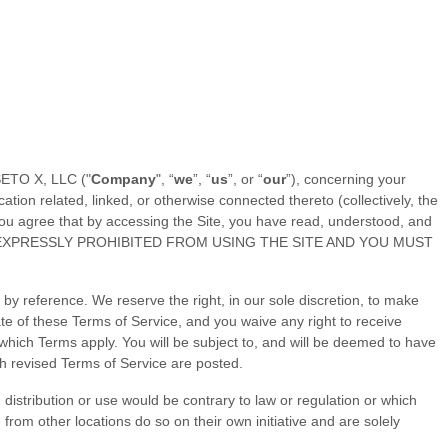
ETO X, LLC
("
Company
", “
we
”, “
us
”, or “
our
”), concerning your
ion related, linked, or otherwise connected thereto (collectively, the
u agree that by accessing the Site, you have read, understood, and
 EXPRESSLY PROHIBITED FROM USING THE SITE AND YOU MUST
y reference. We reserve the right, in our sole discretion, to make
ate of these
Terms of Service
, and you waive any right to receive
which Terms apply. You will be subject to, and will be deemed to have
ch revised
Terms of Service
are posted.
h distribution or use would be contrary to law or regulation or which
from other locations do so on their own initiative and are solely