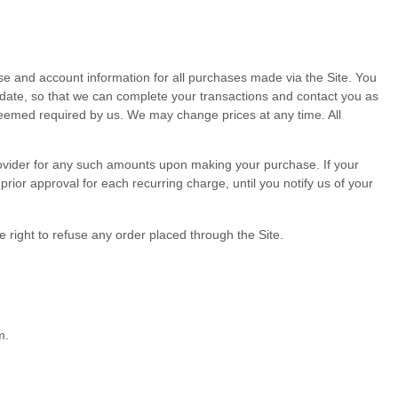
e and account information for all purchases made via the Site. You
date, so that we can complete your transactions and contact you as
 deemed required by us. We may change prices at any time. All
 provider for any such amounts upon making your purchase.
If
your
ior approval for each recurring charge, until you notify us of your
 right to refuse any order placed through the Site.
m.