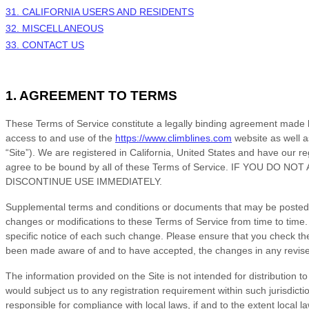
31. CALIFORNIA USERS AND RESIDENTS
32. MISCELLANEOUS
33. CONTACT US
1. AGREEMENT TO TERMS
These
Terms of Service
constitute a legally binding agreement made 
access to and use of the
https://www.climblines.com
website as well a
“Site”).
We are registered in
California
,
United States
and have our reg
agree to be bound by all of these
Terms of Service
. IF YOU DO NOT
DISCONTINUE USE IMMEDIATELY.
Supplemental terms and conditions or documents that may be posted on
changes or modifications to these
Terms of Service
from time to time
specific notice of each such change. Please ensure that you check th
been made aware of and to have accepted, the changes in any revi
The information provided on the Site is not intended for distribution t
would subject us to any registration requirement within such jurisdicti
responsible for compliance with local laws, if and to the extent local l