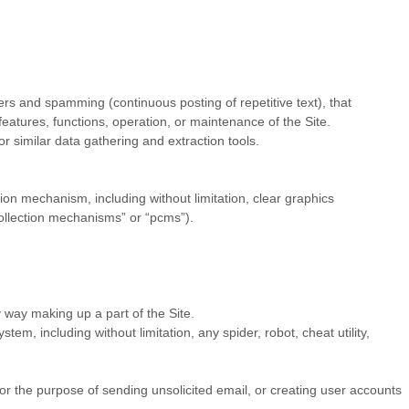
ters and spamming (continuous posting of repetitive text), that
 features, functions, operation, or maintenance of the Site.
 similar data gathering and extraction tools.
sion mechanism, including without limitation, clear graphics
collection mechanisms” or “pcms”).
 way making up a part of the Site.
m, including without limitation, any spider, robot, cheat utility,
or the purpose of sending unsolicited email, or creating user accounts