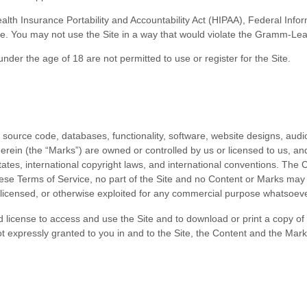
(Health Insurance Portability and Accountability Act (HIPAA), Federal Inf
te. You may not use the Site in a way that would violate the Gramm-Lea
under the age of 18 are not permitted to use or
register for the Site.
l source code, databases, functionality, software, website designs, audio
erein (the “Marks”) are owned or controlled by us or licensed to us, a
 States, international copyright laws, and international conventions. The
hese
Terms of Service
, no part of the Site and no Content or Marks ma
d, licensed, or otherwise exploited for any commercial purpose whatsoeve
ted license to access and use the Site and to download or print a copy 
ot expressly granted to you in and to the Site, the Content and the Mark