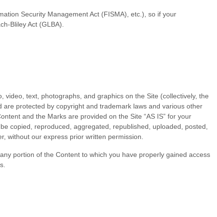
ormation Security Management Act (FISMA), etc.), so if your
ch-Bliley Act (GLBA).
, video, text, photographs, and graphics on the Site (collectively, the
nd are protected by copyright and trademark laws and various other
 Content and the Marks are provided on the Site “AS IS” for your
y be copied, reproduced, aggregated, republished, uploaded, posted,
r, without our express prior written permission.
of any portion of the Content to which you have properly gained access
s.