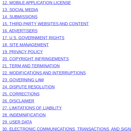
12. MOBILE APPLICATION LICENSE
13. SOCIAL MEDIA
14. SUBMISSIONS
15. THIRD-PARTY WEBSITES AND CONTENT
16. ADVERTISERS
17. U.S. GOVERNMENT RIGHTS
18. SITE MANAGEMENT
19. PRIVACY POLICY
20. COPYRIGHT INFRINGEMENTS
21. TERM AND TERMINATION
22. MODIFICATIONS AND INTERRUPTIONS
23. GOVERNING LAW
24. DISPUTE RESOLUTION
25. CORRECTIONS
26. DISCLAIMER
27. LIMITATIONS OF LIABILITY
28. INDEMNIFICATION
29. USER DATA
30. ELECTRONIC COMMUNICATIONS, TRANSACTIONS, AND SIG