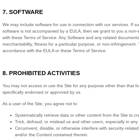
7. SOFTWARE
We may include software for use in connection with our services. If 
software is not accompanied by a EULA, then we grant to you a non-ex
with these
Terms of Service
. Any Software and any related documentatio
merchantability, fitness for a particular purpose, or non-infringement
accordance with the EULA or these
Terms of Service
.
8. PROHIBITED ACTIVITIES
You may not access or use the Site for any purpose other than that f
specifically endorsed or approved by us.
As a user of the Site, you agree not to:
Systematically retrieve data or other content from the Site to cre
Trick, defraud, or mislead us and other users, especially in an
Circumvent, disable, or otherwise interfere with security-related
and/or the Content contained therein.