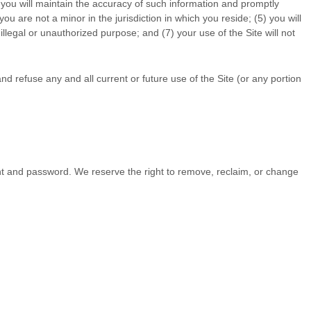
 you will maintain the accuracy of such information and promptly
 you are not a minor in the jurisdiction in which you reside
;
(
5
) you will
y illegal or unauthorized purpose; and (
7
) your use of the Site will not
nd refuse any and all current or future use of the Site (or any portion
unt and password. We reserve the right to remove, reclaim, or change