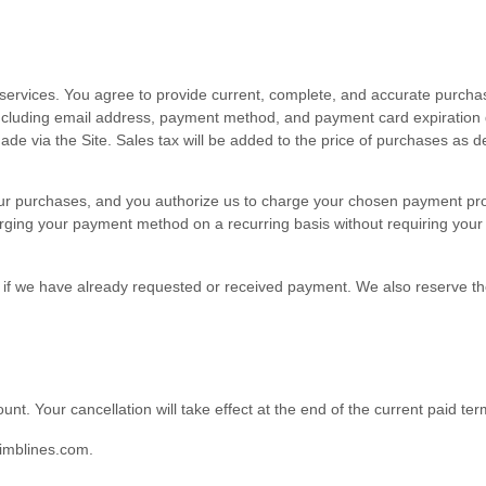
ervices. You agree to provide current, complete, and accurate purchas
ncluding email address, payment method, and payment card expiration 
ade via the Site. Sales tax will be added to the price of purchases as
or your purchases, and you authorize us to charge your chosen payment
rging your payment method on a recurring basis without requiring your pr
en if we have already requested or received payment. We also reserve the
ount
. Your cancellation will take effect at the end of the current paid ter
imblines.com
.