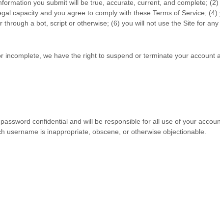
 information you submit will be true, accurate, current, and complete; (
2
)
legal capacity and you agree to comply with these
Terms of Service
;
(
4
)
hrough a bot, script or otherwise;
(
6
) you will not use the Site for an
 or incomplete, we have the right to suspend or terminate your account a
 password confidential and will be responsible for all use of your acco
uch username is inappropriate, obscene, or otherwise objectionable.