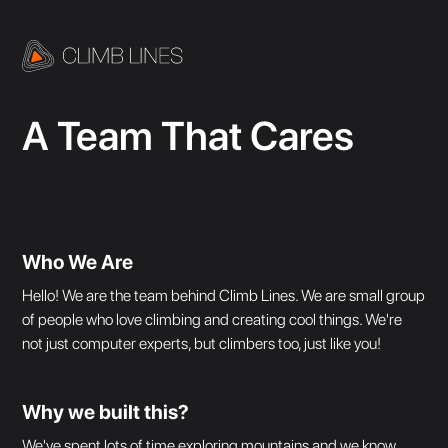
A Team That Cares
Who We Are
Hello! We are the team behind Climb Lines. We are small group
of people who love climbing and creating cool things. We're
not just computer experts, but climbers too, just like you!
Why we built this?
We've spent lots of time exploring mountains and we know