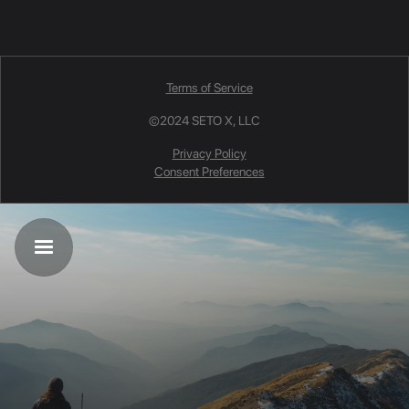
Terms of Service
©2024 SETO X, LLC
Privacy Policy
Consent Preferences