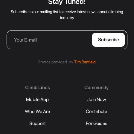
Stay Tuned!
Subscribe to our mailing list to receive latest news about climbing
industry
Photos provided by
Tim Banfield
Climb Lines
Community
Mobile App
Join Now
Who We Are
Contribute
Support
For Guides