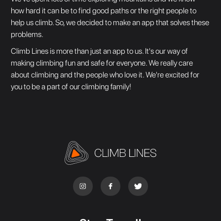
how hard it can be to find good paths or the right people to
help us climb. So, we decided to make an app that solves these
problems.
Climb Lines is more than just an app to us. It's our way of
making climbing fun and safe for everyone. We really care
about climbing and the people who love it. We're excited for
you to be a part of our climbing family!