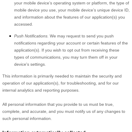
your mobile device’s operating system or platform, the type of
mobile device you use, your mobile device’s unique device ID,
and information about the features of our application(s) you
accessed.
Push Notifications.
We may request to send you push
notifications regarding your account or certain features of the
application(s). If you wish to opt out from receiving these
types of communications, you may turn them off in your
device's settings.
This information is primarily needed to maintain the security and
operation of our application(s), for troubleshooting, and for our
internal analytics and reporting purposes.
All personal information that you provide to us must be true,
complete, and accurate, and you must notify us of any changes to
such personal information.