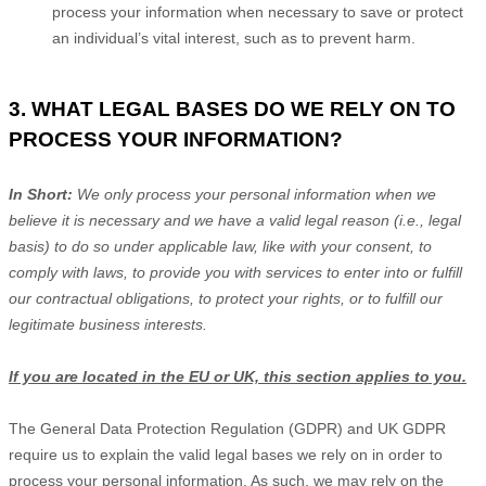
process your information when necessary to save or protect
an individual’s vital interest, such as to prevent harm.
3. WHAT LEGAL BASES DO WE RELY ON TO
PROCESS YOUR INFORMATION?
In Short:
We only process your personal information when we
believe it is necessary and we have a valid legal reason (i.e.
,
legal
basis) to do so under applicable law, like with your consent, to
comply with laws, to provide you with services to enter into or
fulfill
our contractual obligations, to protect your rights, or to
fulfill
our
legitimate business interests.
If you are located in the EU or UK, this section applies to you.
The General Data Protection Regulation (GDPR) and UK GDPR
require us to explain the valid legal bases we rely on in order to
process your personal information. As such, we may rely on the