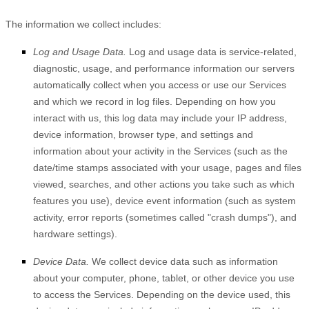
The information we collect includes:
Log and Usage Data.
Log and usage data is service-related,
diagnostic, usage, and performance information our servers
automatically collect when you access or use our Services
and which we record in log files. Depending on how you
interact with us, this log data may include your IP address,
device information, browser type, and settings and
information about your activity in the Services
(such as the
date/time stamps associated with your usage, pages and files
viewed, searches, and other actions you take such as which
features you use), device event information (such as system
activity, error reports (sometimes called
"crash dumps"
), and
hardware settings).
Device Data.
We collect device data such as information
about your computer, phone, tablet, or other device you use
to access the Services. Depending on the device used, this