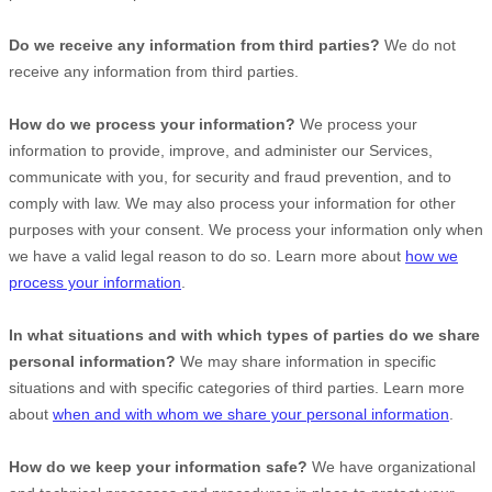
Do we receive any information from third parties?
We do not
receive any information from third parties.
How do we process your information?
We process your
information to provide, improve, and administer our Services,
communicate with you, for security and fraud prevention, and to
comply with law. We may also process your information for other
purposes with your consent. We process your information only when
we have a valid legal reason to do so. Learn more about
how we
process your information
.
In what situations and with which
types of
parties do we share
personal information?
We may share information in specific
situations and with specific
categories of
third parties. Learn more
about
when and with whom we share your personal information
.
How do we keep your information safe?
We have
organizational