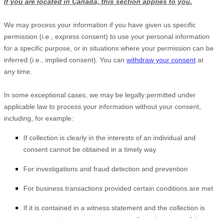
If you are located in Canada, this section applies to you.
We may process your information if you have given us specific
permission (i.e.
,
express consent) to use your personal information
for a specific purpose, or in situations where your permission can be
inferred (i.e.
,
implied consent). You can
withdraw your consent
at
any time.
In some exceptional cases, we may be legally permitted under
applicable law to process your information without your consent,
including, for example:
If collection is clearly in the interests of an individual and
consent cannot be obtained in a timely way
For investigations and fraud detection and prevention
For business transactions provided certain conditions are met
If it is contained in a witness statement and the collection is