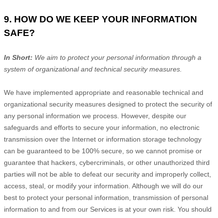
9. HOW DO WE KEEP YOUR INFORMATION
SAFE?
In Short:
We aim to protect your personal information through a
system of
organizational
and technical security measures.
We have implemented appropriate and reasonable technical and
organizational
security measures designed to protect the security of
any personal information we process. However, despite our
safeguards and efforts to secure your information, no electronic
transmission over the Internet or information storage technology
can be guaranteed to be 100% secure, so we cannot promise or
guarantee that hackers, cybercriminals, or other
unauthorized
third
parties will not be able to defeat our security and improperly collect,
access, steal, or modify your information. Although we will do our
best to protect your personal information, transmission of personal
information to and from our Services is at your own risk. You should