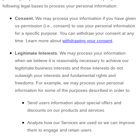
following legal bases to process your personal information:
Consent.
We may process your information if you have given
us permission (i.e.
,
consent) to use your personal information
for a specific purpose. You can withdraw your consent at any
time. Learn more about
withdrawing your consent
.
Legitimate Interests.
We may process your information
when we believe it is reasonably necessary to achieve our
legitimate business interests and those interests do not
outweigh your interests and fundamental rights and
freedoms. For example, we may process your personal
information for some of the purposes described in order to:
Send users information about special offers and
discounts on our products and services
Analyze
how our Services are used so we can improve
them to engage and retain users