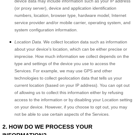
device data may include information such as your IP address
(or proxy server), device and application identification
numbers, location, browser type, hardware model, Internet
service provider and/or mobile carrier, operating system, and
system configuration information.
Location Data.
We collect location data such as information
about your device's location, which can be either precise or
imprecise. How much information we collect depends on the
type and settings of the device you use to access the
Services. For example, we may use GPS and other
technologies to collect geolocation data that tells us your
current location (based on your IP address). You can opt out
of allowing us to collect this information either by refusing
access to the information or by disabling your Location setting
on your device. However, if you choose to opt out, you may
not be able to use certain aspects of the Services.
2. HOW DO WE PROCESS YOUR