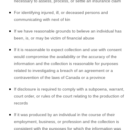
necessary to assess, process, or settle an insurance claim
For identifying injured, ill, or deceased persons and
communicating with next of kin
If we have reasonable grounds to believe an individual has
been, is, or may be victim of financial abuse
If it is reasonable to expect collection and use with consent
would compromise the availability or the accuracy of the
information and the collection is reasonable for purposes
related to investigating a breach of an agreement or a
contravention of the laws of Canada or a province
If disclosure is required to comply with a subpoena, warrant,
court order, or rules of the court relating to the production of
records
If it was produced by an individual in the course of their
employment, business, or profession and the collection is
consistent with the purposes for which the information was