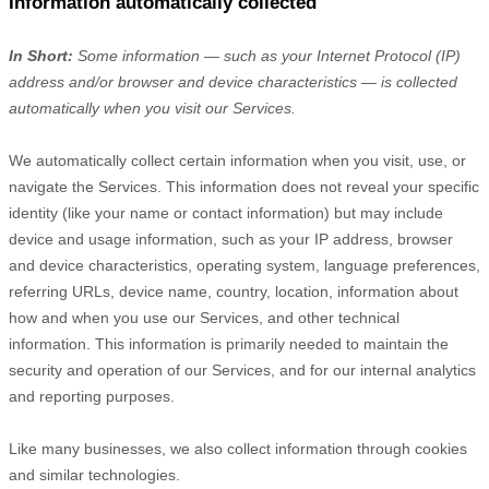
Information automatically collected
In Short:
Some information — such as your Internet Protocol (IP)
address and/or browser and device characteristics — is collected
automatically when you visit our Services.
We automatically collect certain information when you visit, use, or
navigate the Services. This information does not reveal your specific
identity (like your name or contact information) but may include
device and usage information, such as your IP address, browser
and device characteristics, operating system, language preferences,
referring URLs, device name, country, location, information about
how and when you use our Services, and other technical
information. This information is primarily needed to maintain the
security and operation of our Services, and for our internal analytics
and reporting purposes.
Like many businesses, we also collect information through cookies
and similar technologies.