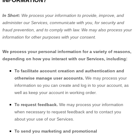
INFORMATION?
In Short:
We process your information to provide, improve, and
administer our Services, communicate with you, for security and
fraud prevention, and to comply with law. We may also process your
information for other purposes with your consent.
We process your personal information for a variety of reasons,
depending on how you interact with our Services, including:
To facilitate account creation and authentication and
otherwise manage user accounts.
We may process your
information so you can create and log in to your account, as
well as keep your account in working order.
To request feedback.
We may process your information
when necessary to request feedback and to contact you
about your use of our Services.
To send you marketing and promotional