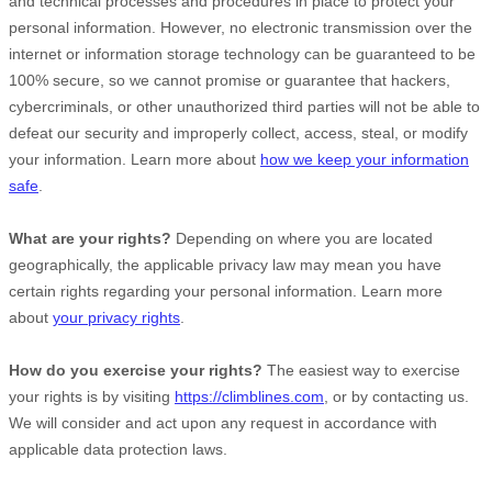
and technical processes and procedures in place to protect your
personal information. However, no electronic transmission over the
internet or information storage technology can be guaranteed to be
100% secure, so we cannot promise or guarantee that hackers,
cybercriminals, or other
unauthorized
third parties will not be able to
defeat our security and improperly collect, access, steal, or modify
your information. Learn more about
how we keep your information
safe
.
What are your rights?
Depending on where you are located
geographically, the applicable privacy law may mean you have
certain rights regarding your personal information. Learn more
about
your privacy rights
.
How do you exercise your rights?
The easiest way to exercise
your rights is by
visiting
https://climblines.com
, or by contacting us.
We will consider and act upon any request in accordance with
applicable data protection laws.