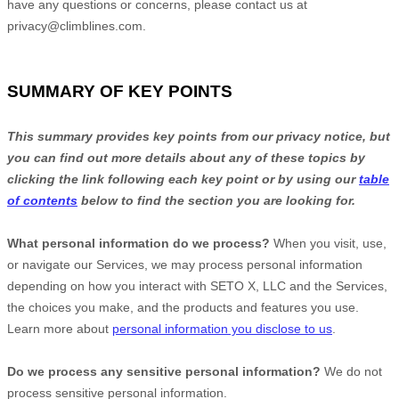
have any questions or concerns, please contact us at
privacy@climblines.com
.
SUMMARY OF KEY POINTS
This summary provides key points from our privacy notice, but
you can find out more details about any of these topics by
clicking the link following each key point or by using our
table
of contents
below to find the section you are looking for.
What personal information do we process?
When you visit, use,
or navigate our Services, we may process personal information
depending on how you interact with
SETO X, LLC
and the Services,
the choices you make, and the products and features you use.
Learn more about
personal information you disclose to us
.
Do we process any sensitive personal information?
We do not
process sensitive personal information.