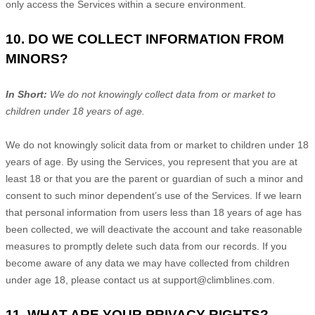
only access the Services within a secure environment.
10. DO WE COLLECT INFORMATION FROM
MINORS?
In Short:
We do not knowingly collect data from or market to
children under 18 years of age
.
We do not knowingly solicit data from or market to children under 18
years of age. By using the Services, you represent that you are at
least 18 or that you are the parent or guardian of such a minor and
consent to such minor dependent’s use of the Services. If we learn
that personal information from users less than 18 years of age has
been collected, we will deactivate the account and take reasonable
measures to promptly delete such data from our records. If you
become aware of any data we may have collected from children
under age 18, please contact us at
support@climblines.com
.
11. WHAT ARE YOUR PRIVACY RIGHTS?