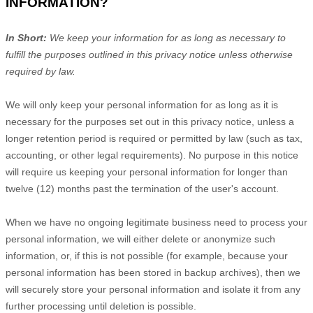
INFORMATION?
In Short:
We keep your information for as long as necessary to
fulfill
the purposes outlined in this privacy notice unless otherwise
required by law.
We will only keep your personal information for as long as it is
necessary for the purposes set out in this privacy notice, unless a
longer retention period is required or permitted by law (such as tax,
accounting, or other legal requirements).
No purpose in this notice
will require us keeping your personal information for longer than
twelve (12)
months past the termination of the user's account
.
When we have no ongoing legitimate business need to process your
personal information, we will either delete or
anonymize
such
information, or, if this is not possible (for example, because your
personal information has been stored in backup archives), then we
will securely store your personal information and isolate it from any
further processing until deletion is possible.