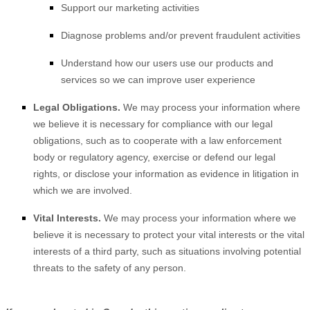
Support our marketing activities
Diagnose problems and/or prevent fraudulent activities
Understand how our users use our products and
services so we can improve user experience
Legal Obligations.
We may process your information where
we believe it is necessary for compliance with our legal
obligations, such as to cooperate with a law enforcement
body or regulatory agency, exercise or defend our legal
rights, or disclose your information as evidence in litigation in
which we are involved.
Vital Interests.
We may process your information where we
believe it is necessary to protect your vital interests or the vital
interests of a third party, such as situations involving potential
threats to the safety of any person.