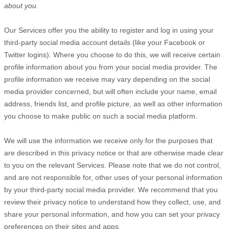
about you.
Our Services offer you the ability to register and log in using your
third-party social media account details (like your Facebook or
Twitter logins). Where you choose to do this, we will receive certain
profile information about you from your social media provider. The
profile information we receive may vary depending on the social
media provider concerned, but will often include your name, email
address, friends list, and profile picture, as well as other information
you choose to make public on such a social media platform.
We will use the information we receive only for the purposes that
are described in this privacy notice or that are otherwise made clear
to you on the relevant Services. Please note that we do not control,
and are not responsible for, other uses of your personal information
by your third-party social media provider. We recommend that you
review their privacy notice to understand how they collect, use, and
share your personal information, and how you can set your privacy
preferences on their sites and apps.