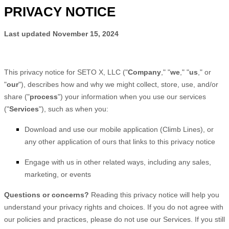
PRIVACY NOTICE
Last updated
November 15, 2024
This privacy notice for
SETO X, LLC
(
"
Company
," "
we
," "
us
," or
"
our
"
), describes how and why we might collect, store, use, and/or
share (
"
process
"
) your information when you use our services
(
"
Services
"
), such as when you:
Download and use
our mobile application
(
Climb Lines)
,
or
any other application of ours that links to this privacy notice
Engage with us in other related ways, including any sales,
marketing, or events
Questions or concerns?
Reading this privacy notice will help you
understand your privacy rights and choices. If you do not agree with
our policies and practices, please do not use our Services. If you still