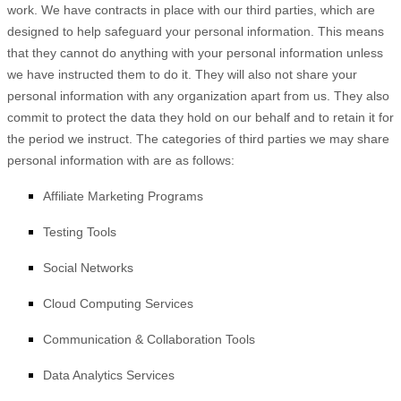
work.
We have contracts in place with our third parties, which are
designed to help safeguard your personal information. This means
that they cannot do anything with your personal information unless
we have instructed them to do it. They will also not share your
personal information with any
organization
apart from us. They also
commit to protect the data they hold on our behalf and to retain it for
the period we instruct.
The
categories of
third parties we may share
personal information with are as follows:
Affiliate Marketing Programs
Testing Tools
Social Networks
Cloud Computing Services
Communication & Collaboration Tools
Data Analytics Services