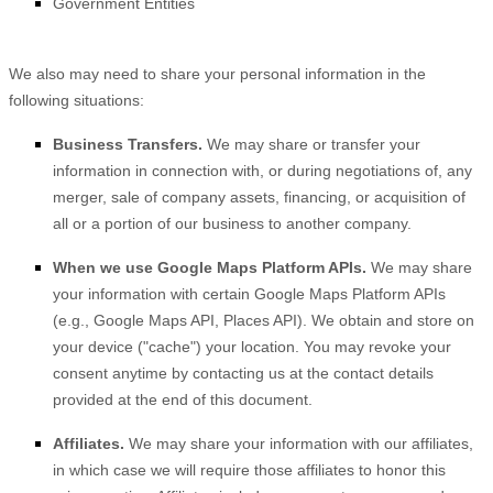
Government Entities
We
also
may need to share your personal information in the
following situations:
Business Transfers.
We may share or transfer your
information in connection with, or during negotiations of, any
merger, sale of company assets, financing, or acquisition of
all or a portion of our business to another company.
When we use Google Maps Platform APIs.
We may share
your information with certain Google Maps Platform APIs
(e.g.
,
Google Maps API, Places API).
We obtain and store on
your device (
"cache"
) your location
. You may revoke your
consent anytime by contacting us at the contact details
provided at the end of this document.
Affiliates.
We may share your information with our affiliates,
in which case we will require those affiliates to
honor
this