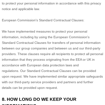
to protect your personal information in accordance with this privacy
notice and applicable law.
European Commission's Standard Contractual Clauses:
We have implemented measures to protect your personal
information, including by using the European Commission's
Standard Contractual Clauses for transfers of personal information
between our group companies and between us and our third-party
providers. These clauses require all recipients to protect all personal
information that they process originating from the EEA or UK in
accordance with European data protection laws and
regulations.
Our Standard Contractual Clauses can be provided
upon request.
We have implemented similar appropriate safeguards
with our third-party service providers and partners and further
details can be provided upon request.
8. HOW LONG DO WE KEEP YOUR