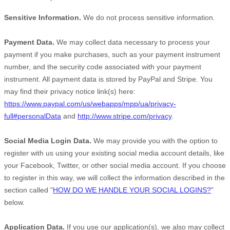
Sensitive Information.
We do not process sensitive information.
Payment Data.
We may collect data necessary to process your
payment if you make purchases, such as your payment instrument
number, and the security code associated with your payment
instrument. All payment data is stored by
PayPal
and
Stripe
. You
may find their privacy notice link(s) here:
https://www.paypal.com/us/webapps/mpp/ua/privacy-
full#personalData
and
http://www.stripe.com/privacy
.
Social Media Login Data.
We may provide you with the option to
register with us using your existing social media account details, like
your Facebook, Twitter, or other social media account. If you choose
to register in this way, we will collect the information described in the
section called
"
HOW DO WE HANDLE YOUR SOCIAL LOGINS?
"
below.
Application Data.
If you use our application(s), we also may collect