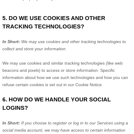
5. DO WE USE COOKIES AND OTHER
TRACKING TECHNOLOGIES?
In Short:
We may use cookies and other tracking technologies to
collect and store your information.
We may use cookies and similar tracking technologies (like web
beacons and pixels) to access or store information. Specific
information about how we use such technologies and how you can
refuse certain cookies is set out in our Cookie Notice
.
6. HOW DO WE HANDLE YOUR SOCIAL
LOGINS?
In Short:
If you choose to register or log in to our Services using a
social media account, we may have access to certain information