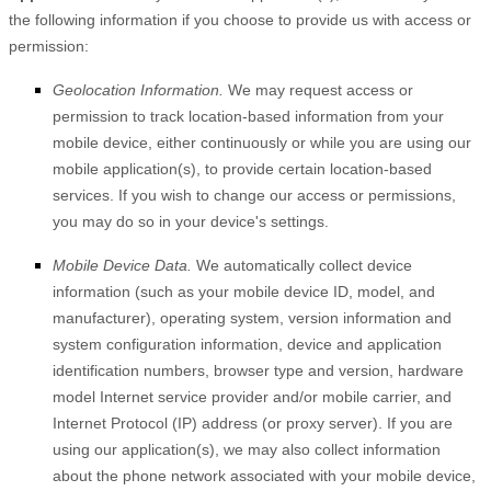
the following information if you choose to provide us with access or
permission:
Geolocation Information.
We may request access or
permission to track location-based information from your
mobile device, either continuously or while you are using our
mobile application(s), to provide certain location-based
services. If you wish to change our access or permissions,
you may do so in your device's settings.
Mobile Device Data.
We automatically collect device
information (such as your mobile device ID, model, and
manufacturer), operating system, version information and
system configuration information, device and application
identification numbers, browser type and version, hardware
model Internet service provider and/or mobile carrier, and
Internet Protocol (IP) address (or proxy server). If you are
using our application(s), we may also collect information
about the phone network associated with your mobile device,