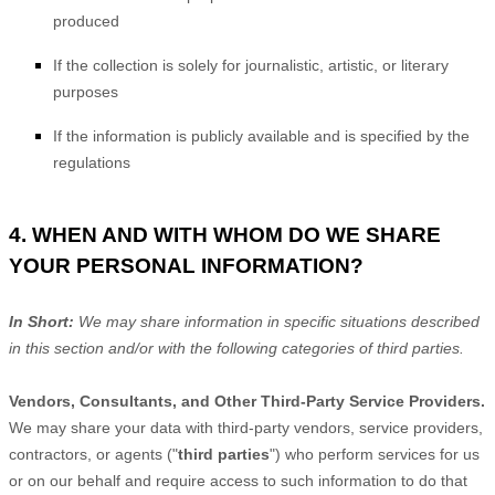
produced
If the collection is solely for journalistic, artistic, or literary
purposes
If the information is publicly available and is specified by the
regulations
4. WHEN AND WITH WHOM DO WE SHARE
YOUR PERSONAL INFORMATION?
In Short:
We may share information in specific situations described
in this section and/or with the following
categories of
third parties.
Vendors, Consultants, and Other Third-Party Service Providers.
We may share your data with third-party vendors, service providers,
contractors, or agents (
"
third parties
"
) who perform services for us
or on our behalf and require access to such information to do that