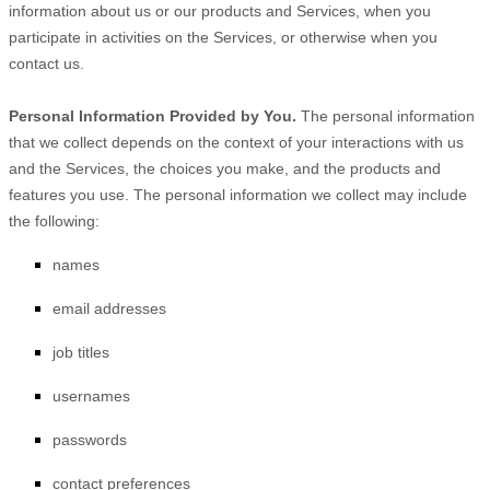
information about us or our products and Services, when you
participate in activities on the Services, or otherwise when you
contact us.
Personal Information Provided by You.
The personal information
that we collect depends on the context of your interactions with us
and the Services, the choices you make, and the products and
features you use. The personal information we collect may include
the following:
names
email addresses
job titles
usernames
passwords
contact preferences