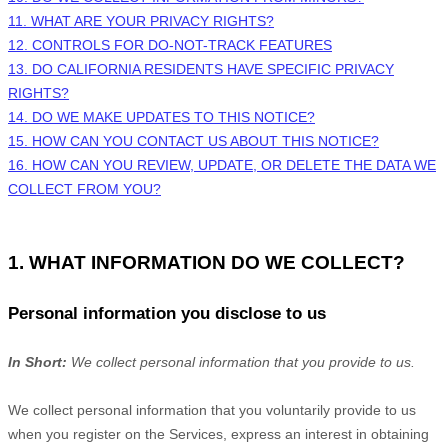
11. WHAT ARE YOUR PRIVACY RIGHTS?
12. CONTROLS FOR DO-NOT-TRACK FEATURES
13. DO CALIFORNIA RESIDENTS HAVE SPECIFIC PRIVACY
RIGHTS?
14. DO WE MAKE UPDATES TO THIS NOTICE?
15. HOW CAN YOU CONTACT US ABOUT THIS NOTICE?
16. HOW CAN YOU REVIEW, UPDATE, OR DELETE THE DATA WE
COLLECT FROM YOU?
1. WHAT INFORMATION DO WE COLLECT?
Personal information you disclose to us
In Short:
We collect personal information that you provide to us.
We collect personal information that you voluntarily provide to us
when you
register on the Services,
express an interest in obtaining