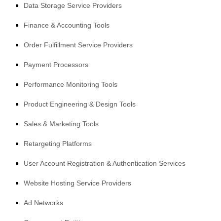
Data Storage Service Providers
Finance & Accounting Tools
Order
Fulfillment
Service Providers
Payment Processors
Performance Monitoring Tools
Product Engineering & Design Tools
Sales & Marketing Tools
Retargeting Platforms
User Account Registration & Authentication Services
Website Hosting Service Providers
Ad Networks