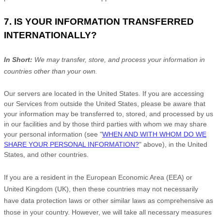
7. IS YOUR INFORMATION TRANSFERRED
INTERNATIONALLY?
In Short:
We may transfer, store, and process your information in
countries other than your own.
Our servers are located in
the
United States
. If you are accessing
our Services from outside
the
United States
, please be aware that
your information may be transferred to, stored, and processed by us
in our facilities and by those third parties with whom we may share
your personal information (see
"
WHEN AND WITH WHOM DO WE
SHARE YOUR PERSONAL INFORMATION?
"
above), in
the
United
States,
and other countries.
If you are a resident in the European Economic Area (EEA) or
United Kingdom (UK), then these countries may not necessarily
have data protection laws or other similar laws as comprehensive as
those in your country. However, we will take all necessary measures