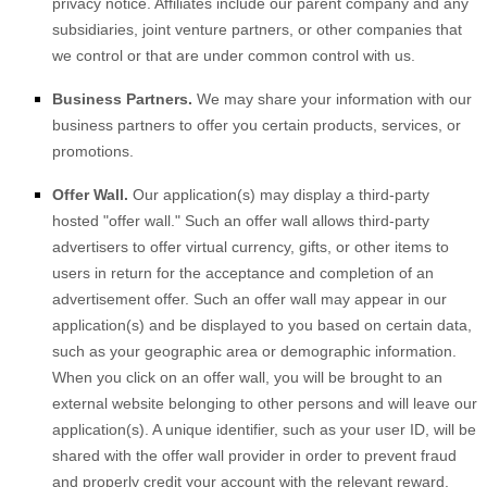
privacy notice. Affiliates include our parent company and any
subsidiaries, joint venture partners, or other companies that
we control or that are under common control with us.
Business Partners.
We may share your information with our
business partners to offer you certain products, services, or
promotions.
Offer Wall.
Our application(s) may display a third-party
hosted
"offer wall."
Such an offer wall allows third-party
advertisers to offer virtual currency, gifts, or other items to
users in return for the acceptance and completion of an
advertisement offer. Such an offer wall may appear in our
application(s) and be displayed to you based on certain data,
such as your geographic area or demographic information.
When you click on an offer wall, you will be brought to an
external website belonging to other persons and will leave our
application(s). A unique identifier, such as your user ID, will be
shared with the offer wall provider in order to prevent fraud
and properly credit your account with the relevant reward.