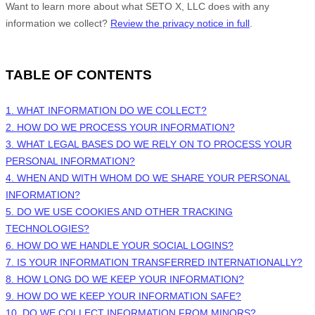
Want to learn more about what
SETO X, LLC
does with any
information we collect?
Review the privacy notice in full
.
TABLE OF CONTENTS
1. WHAT INFORMATION DO WE COLLECT?
2. HOW DO WE PROCESS YOUR INFORMATION?
3.
WHAT LEGAL BASES DO WE RELY ON TO PROCESS YOUR
PERSONAL INFORMATION?
4. WHEN AND WITH WHOM DO WE SHARE YOUR PERSONAL
INFORMATION?
5. DO WE USE COOKIES AND OTHER TRACKING
TECHNOLOGIES?
6. HOW DO WE HANDLE YOUR SOCIAL LOGINS?
7. IS YOUR INFORMATION TRANSFERRED INTERNATIONALLY?
8. HOW LONG DO WE KEEP YOUR INFORMATION?
9. HOW DO WE KEEP YOUR INFORMATION SAFE?
10. DO WE COLLECT INFORMATION FROM MINORS?