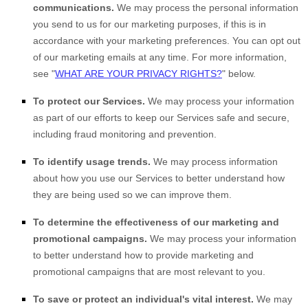
communications.
We may process the personal information
you send to us for our marketing purposes, if this is in
accordance with your marketing preferences. You can opt out
of our marketing emails at any time. For more information,
see
"
WHAT ARE YOUR PRIVACY RIGHTS?
"
below.
To protect our Services.
We may process your information
as part of our efforts to keep our Services safe and secure,
including fraud monitoring and prevention.
To identify usage trends.
We may process information
about how you use our Services to better understand how
they are being used so we can improve them.
To determine the effectiveness of our marketing and
promotional campaigns.
We may process your information
to better understand how to provide marketing and
promotional campaigns that are most relevant to you.
To save or protect an individual's vital interest.
We may