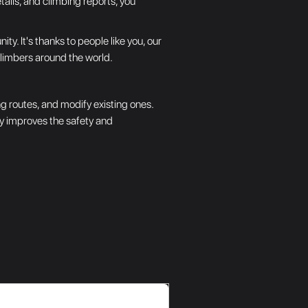
tails, and climbing reports, you
. It's thanks to people like you, our
climbers around the world.
g routes, and modify existing ones.
tly improves the safety and