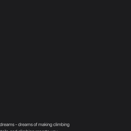
big dreams - dreams of making climbing