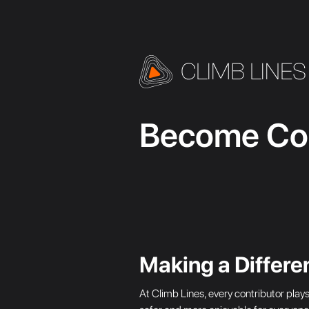
Become Con
Making a Differe
At Climb Lines, every contributor play