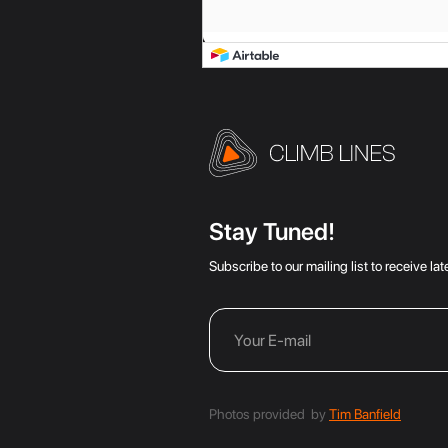
Stay Tuned!
Subscribe to our mailing list to receive l
Photos provided by
Tim Banfield