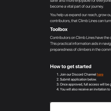
safer and more enjoyable for everyone. 
become a vital part of our journey.
You help us expand our reach, grow our
contributors, that Climb Lines can tur
Toolbox
Contributors on Climb Lines have the c
This practical information aids in navi
preparedness of climbers in the commun
How to get started
Join our Discord Channel
here
Submit application below.
Once approved, full access will be 
You will also receive an invitation 