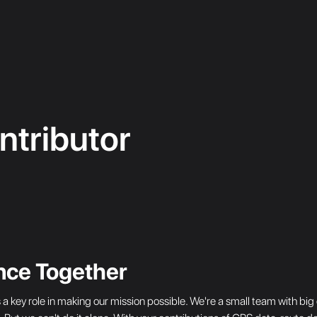
tributor
nce Together
s a key role in making our mission possible. We're a small team with 