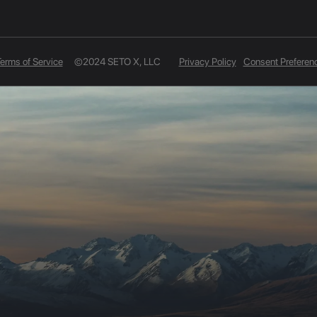
erms of Service
©2024 SETO X, LLC
Privacy Policy
Consent Preferen