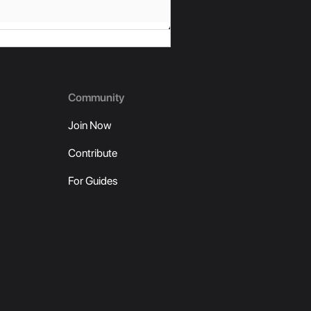
Community
Join Now
Contribute
For Guides