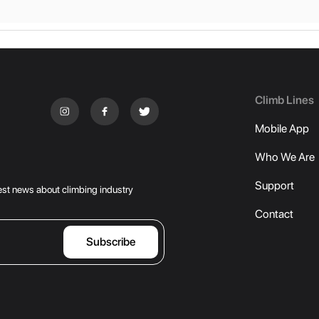
Climb Lines
Mobile App
Who We Are
Support
atest news about climbing industry
Contact