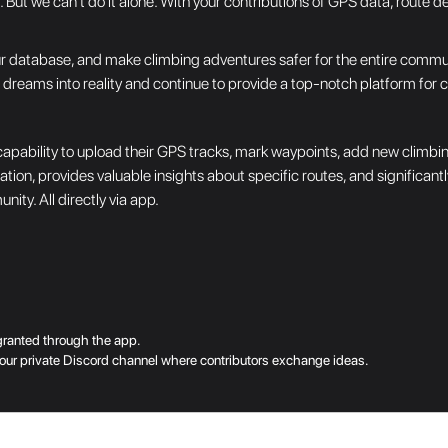
But we can't do it alone. With your contributions of GPS data, route de
 database, and make climbing adventures safer for the entire community
n dreams into reality and continue to provide a top-notch platform for 
apability to upload their GPS tracks, mark waypoints, add new climbin
gation, provides valuable insights about specific routes, and significan
ity. All directly via app.
granted through the app.
to our private Discord channel where contributors exchange ideas.